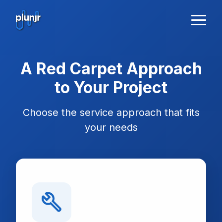
A Red Carpet Approach
to Your Project
Choose the service approach that fits
your needs