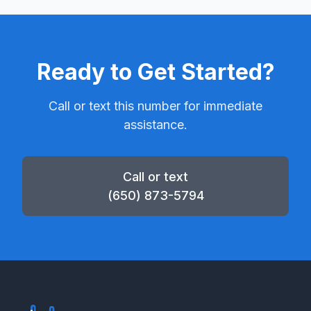
Ready to Get Started?
Call or text this number for immediate
assistance.
Call or text
(650) 873-5794