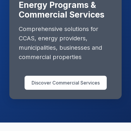
Energy Programs &
Commercial Services
Comprehensive solutions for
CCAS, energy providers,
municipalities, businesses and
commercial properties
Discover Commercial Services