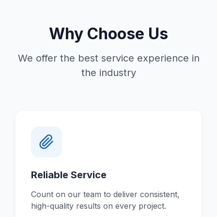
Why Choose Us
We offer the best service experience in
the industry
Reliable Service
Count on our team to deliver consistent,
high-quality results on every project.