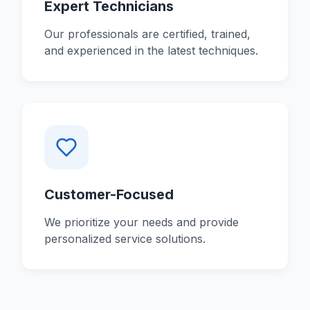
Expert Technicians
Our professionals are certified, trained,
and experienced in the latest techniques.
Customer-Focused
We prioritize your needs and provide
personalized service solutions.