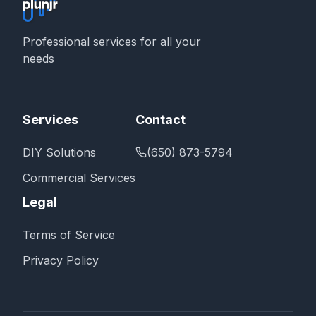
Professional services for all your
needs
Services
Contact
DIY Solutions
(650) 873-5794
Commercial Services
Legal
Terms of Service
Privacy Policy