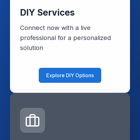
DIY Services
Connect now with a live
professional for a personalized
solution
Explore DIY Options