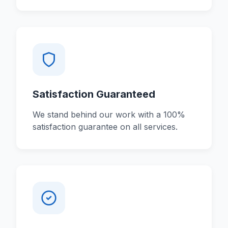
Satisfaction Guaranteed
We stand behind our work with a 100%
satisfaction guarantee on all services.