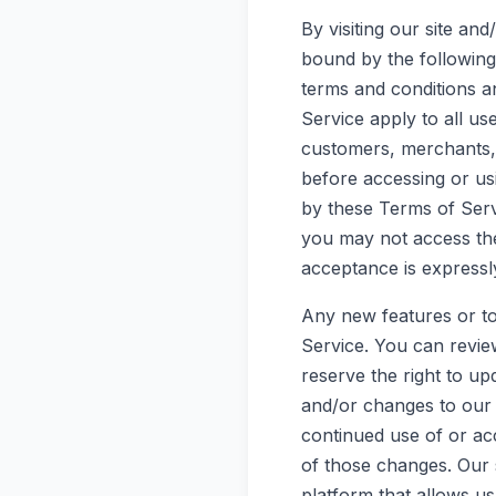
By visiting our site a
bound by the following 
terms and conditions a
Service apply to all us
customers, merchants, 
before accessing or us
by these Terms of Servi
you may not access the
acceptance is expressly
Any new features or to
Service. You can revie
reserve the right to u
and/or changes to our w
continued use of or ac
of those changes. Our 
platform that allows us