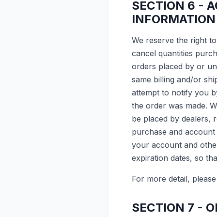
SECTION 6 - 
INFORMATION
We reserve the right to
cancel quantities purc
orders placed by or un
same billing and/or sh
attempt to notify you 
the order was made. We 
be placed by dealers, r
purchase and account i
your account and other
expiration dates, so t
For more detail, please
SECTION 7 - 