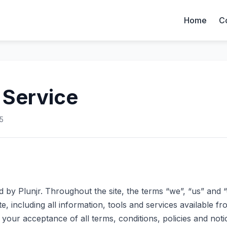
Home
C
 Service
5
d by Plunjr. Throughout the site, the terms “we”, “us” and “
te, including all information, tools and services available fro
your acceptance of all terms, conditions, policies and noti