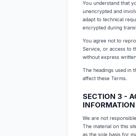
You understand that yo
unencrypted and involv
adapt to technical req
encrypted during trans
You agree not to reprod
Service, or access to 
without express writte
The headings used in th
affect these Terms.
SECTION 3 - 
INFORMATION
We are not responsible 
The material on this si
as the sole basis for 