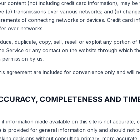
ur content (not including credit card information), may be 
e (a) transmissions over various networks; and (b) chang
uirements of connecting networks or devices. Credit card in
fer over networks.
uce, duplicate, copy, sell, resell or exploit any portion of 
the Service or any contact on the website through which the
n permission by us.
is agreement are included for convenience only and will no
ACCURACY, COMPLETENESS AND TIM
if information made available on this site is not accurate, 
te is provided for general information only and should not 
making decisions without consulting primary, more accurate