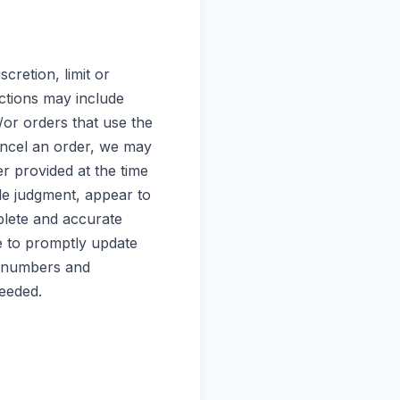
cretion, limit or
ctions may include
or orders that use the
ancel an order, we may
r provided at the time
ole judgment, appear to
mplete and accurate
e to promptly update
d numbers and
needed.