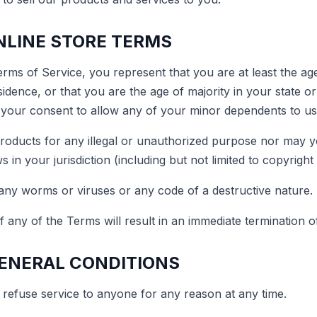
ONLINE STORE TERMS
rms of Service, you represent that you are at least the age
sidence, or that you are the age of majority in your state o
your consent to allow any of your minor dependents to use 
oducts for any illegal or unauthorized purpose nor may yo
s in your jurisdiction (including but not limited to copyright
any worms or viruses or any code of a destructive nature.
f any of the Terms will result in an immediate termination o
GENERAL CONDITIONS
 refuse service to anyone for any reason at any time.