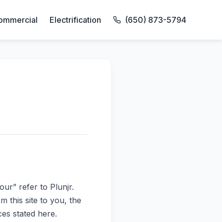
ommercial
Electrification
(650) 873-5794
our” refer to Plunjr.
m this site to you, the
ces stated here.