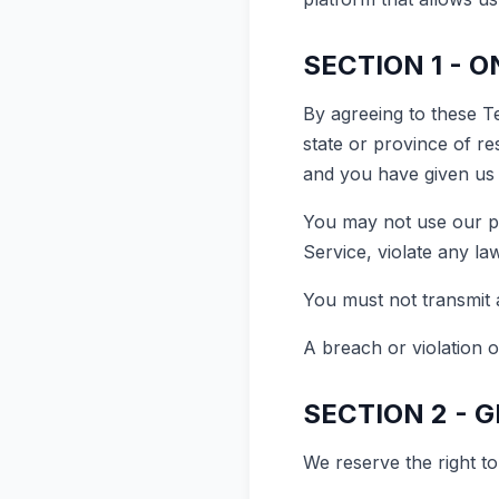
SECTION 1 - 
By agreeing to these Te
state or province of re
and you have given us 
You may not use our pr
Service, violate any law
You must not transmit 
A breach or violation o
SECTION 2 - 
We reserve the right to