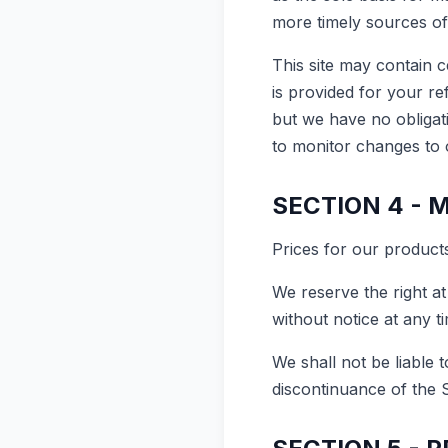
more timely sources of 
This site may contain ce
is provided for your re
but we have no obligati
to monitor changes to o
SECTION 4 - 
Prices for our products
We reserve the right at
without notice at any t
We shall not be liable 
discontinuance of the 