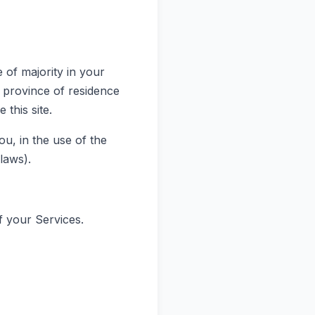
 of majority in your
r province of residence
this site.
u, in the use of the
 laws).
f your Services.