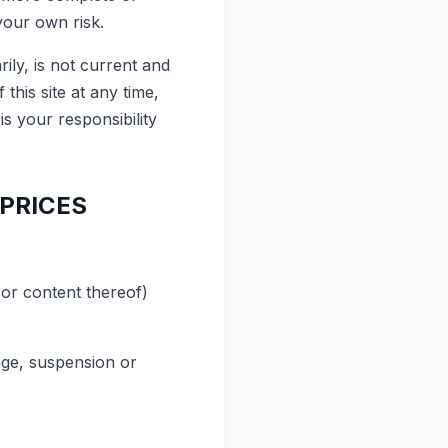
your own risk.
rily, is not current and
this site at any time,
is your responsibility
 PRICES
 or content thereof)
ange, suspension or