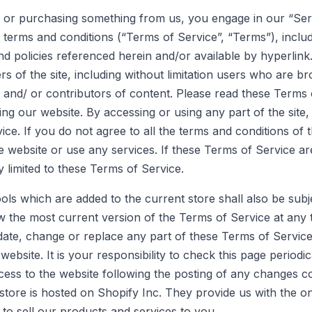
nd/ or purchasing something from us, you engage in our “Se
terms and conditions (“Terms of Service”, “Terms”), includ
nd policies referenced herein and/or available by hyperlin
ers of the site, including without limitation users who are 
and/ or contributors of content. Please read these Terms o
ing our website. By accessing or using any part of the site
ce. If you do not agree to all the terms and conditions of 
 website or use any services. If these Terms of Service ar
 limited to these Terms of Service.
ols which are added to the current store shall also be subj
w the most current version of the Terms of Service at any 
pdate, change or replace any part of these Terms of Servic
ebsite. It is your responsibility to check this page periodi
cess to the website following the posting of any changes c
store is hosted on Shopify Inc. They provide us with the 
 to sell our products and services to you.