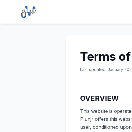
Terms of
Last updated: January 202
OVERVIEW
This website is operate
Plunjr offers this websi
user, conditioned upon 