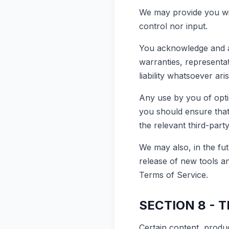
We may provide you wit
control nor input.
You acknowledge and ag
warranties, representa
liability whatsoever ari
Any use by you of optio
you should ensure that
the relevant third-party
We may also, in the fut
release of new tools a
Terms of Service.
SECTION 8 - 
Certain content, produc