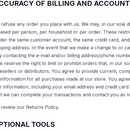
ACCURACY OF BILLING AND ACCOUNT
 refuse any order you place with us. We may, in our sole dis
hased per person, per household or per order. These restri
der the same customer account, the same credit card, and/
ipping address. In the event that we make a change to or c
by contacting the e-mail and/or billing address/phone numbe
reserve the right to limit or prohibit orders that, in our s
esellers or distributors. You agree to provide current, co
nformation for all purchases made at our store. You agre
 information, including your email address and credit car
hat we can complete your transactions and contact you as 
 review our Returns Policy.
OPTIONAL TOOLS