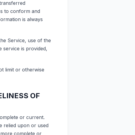
transferred
es to conform and
formation is always
the Service, use of the
 service is provided,
t limit or otherwise
ELINESS OF
complete or current.
be relied upon or used
, more complete or