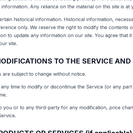
information. Any reliance on the material on this site is at 
rtain historical information. Historical information, necessa
ference only. We reserve the right to modify the contents of 
on to update any information on our site. You agree that it 
ur site.
MODIFICATIONS TO THE SERVICE AND
 are subject to change without notice.
 any time to modify or discontinue the Service (or any part
ime.
to you or to any third-party for any modification, price ch
Service.