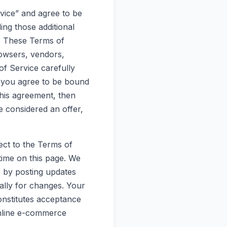
rvice” and agree to be
ing those additional
k. These Terms of
browsers, vendors,
f Service carefully
, you agree to be bound
this agreement, then
e considered an offer,
ect to the Terms of
time on this page. We
e by posting updates
cally for changes. Your
onstitutes acceptance
online e-commerce