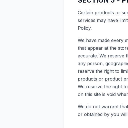
SECTION 5 - P
Certain products or se
services may have limi
Policy.
We have made every eff
that appear at the sto
accurate. We reserve th
any person, geographic 
reserve the right to lim
products or product pri
We reserve the right t
on this site is void whe
We do not warrant that 
or obtained by you will