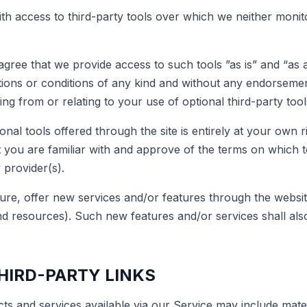
h access to third-party tools over which we neither moni
ree that we provide access to such tools ”as is” and “as a
tions or conditions of any kind and without any endorseme
sing from or relating to your use of optional third-party tool
nal tools offered through the site is entirely at your own r
 you are familiar with and approve of the terms on which t
 provider(s).
ure, offer new services and/or features through the website
nd resources). Such new features and/or services shall also
THIRD-PARTY LINKS
ts and services available via our Service may include mater