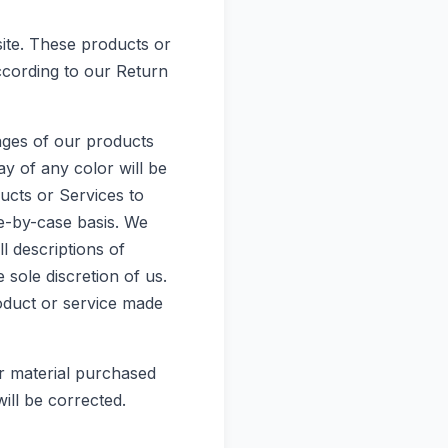
site. These products or
ccording to our Return
ages of our products
y of any color will be
ducts or Services to
se-by-case basis. We
ll descriptions of
 sole discretion of us.
roduct or service made
er material purchased
ill be corrected.