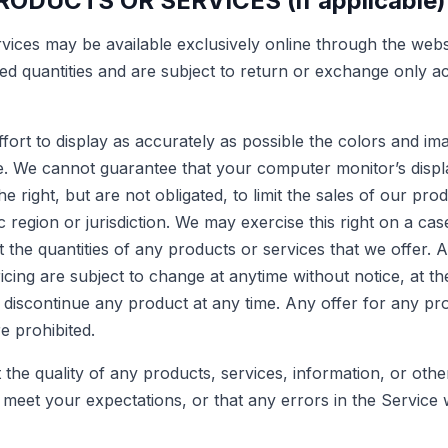
RODUCTS OR SERVICES (if applicable)
rvices may be available exclusively online through the web
ted quantities and are subject to return or exchange only a
ort to display as accurately as possible the colors and im
re. We cannot guarantee that your computer monitorʼs displa
e right, but are not obligated, to limit the sales of our pro
region or jurisdiction. We may exercise this right on a ca
it the quantities of any products or services that we offer. A
cing are subject to change at anytime without notice, at the
o discontinue any product at any time. Any offer for any p
re prohibited.
the quality of any products, services, information, or oth
 meet your expectations, or that any errors in the Service w