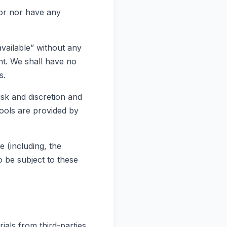
tor nor have any
vailable” without any
nt. We shall have no
s.
isk and discretion and
ools are provided by
 (including, the
 be subject to these
ials from third-parties.